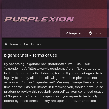
Register
Login
Home
Board index
bigender.net - Terms of use
By accessing “bigender.net” (hereinafter “we”, “us”, “our”,
“bigender.net”, “https://www.bigender.net/forum”), you agree to
be legally bound by the following terms. If you do not agree to be
legally bound by all of the following terms then please do not
access and/or use “bigender.net”. We may change these at any
time and we’ll do our utmost in informing you, though it would be
prudent to review this regularly yourself as your continued usage
of “bigender.net” after changes mean you agree to be legally
bound by these terms as they are updated and/or amended.