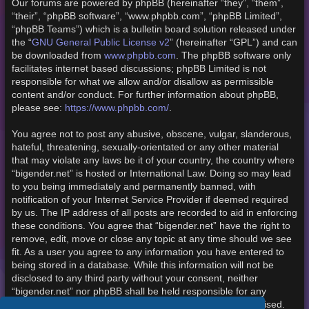
Our forums are powered by phpBB (hereinafter “they”, “them”,
“their”, “phpBB software”, “www.phpbb.com”, “phpBB Limited”,
“phpBB Teams”) which is a bulletin board solution released under
the “
GNU General Public License v2
” (hereinafter “GPL”) and can
be downloaded from
www.phpbb.com
. The phpBB software only
facilitates internet based discussions; phpBB Limited is not
responsible for what we allow and/or disallow as permissible
content and/or conduct. For further information about phpBB,
please see:
https://www.phpbb.com/
.
You agree not to post any abusive, obscene, vulgar, slanderous,
hateful, threatening, sexually-orientated or any other material
that may violate any laws be it of your country, the country where
“bigender.net” is hosted or International Law. Doing so may lead
to you being immediately and permanently banned, with
notification of your Internet Service Provider if deemed required
by us. The IP address of all posts are recorded to aid in enforcing
these conditions. You agree that “bigender.net” have the right to
remove, edit, move or close any topic at any time should we see
fit. As a user you agree to any information you have entered to
being stored in a database. While this information will not be
disclosed to any third party without your consent, neither
“bigender.net” nor phpBB shall be held responsible for any
hacking attempt that may lead to the data being compromised.